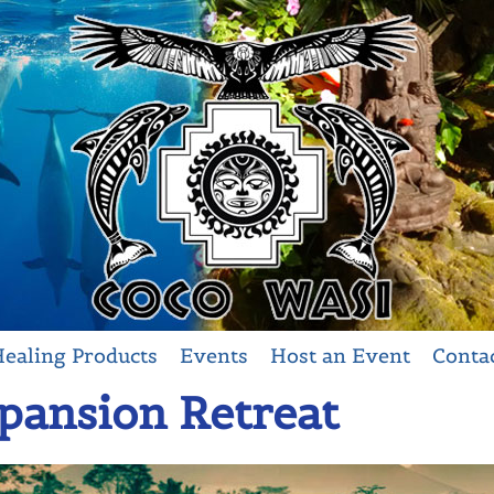
ealing Products
Events
Host an Event
Conta
ansion Retreat