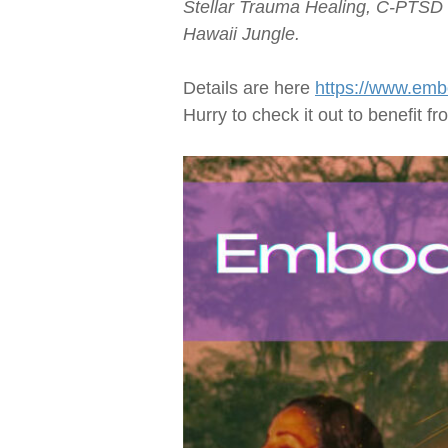
Stellar Trauma Healing,
C-PTSD
Hawaii Jungle.
Details are here
https://www.emb
Hurry to check it out to benefit f