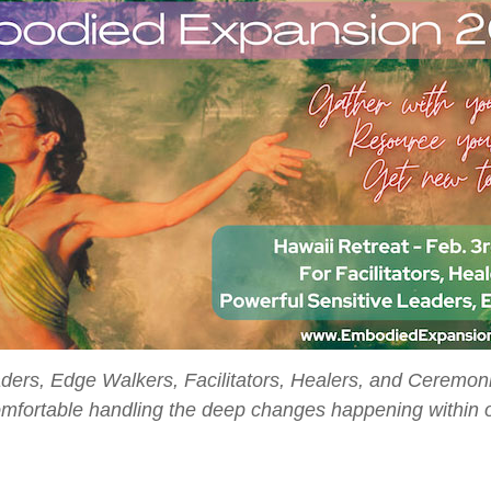
eaders, Edge Walkers, Facilitators, Healers, and Ceremon
omfortable handling the deep changes happening within o