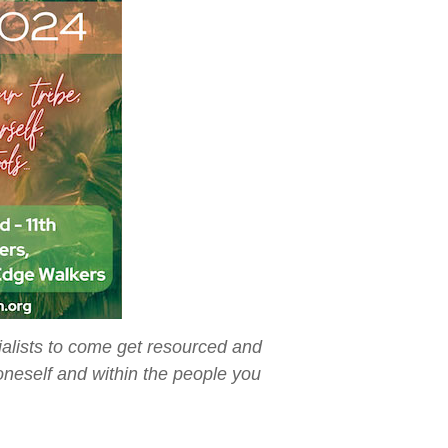
ialists to come get resourced and
neself and within the people you