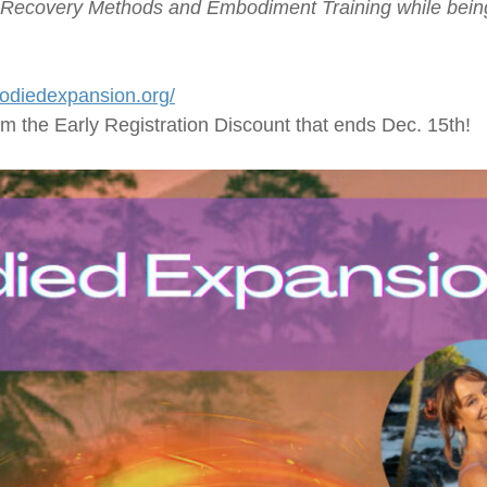
Recovery Methods and Embodiment Training while being 
odiedexpansion.org/
rom the Early Registration Discount that ends Dec. 15th!