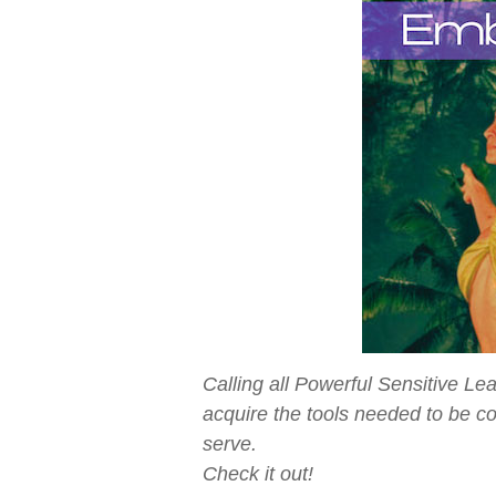
Calling all Powerful Sensitive L
acquire the tools needed to be c
serve.
Check it out!