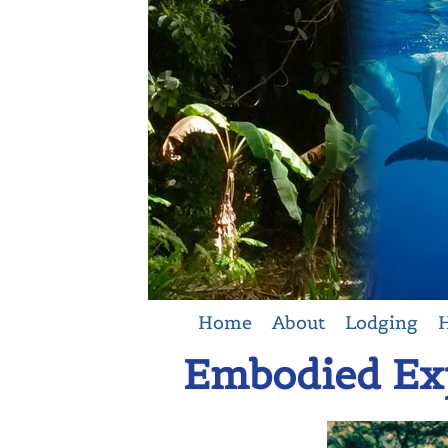
Home
About
Lodging
H
Embodied Exp