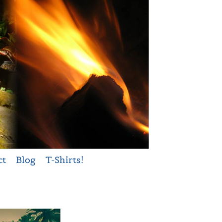
ct
Blog
T-Shirts!