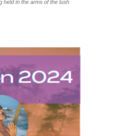
held in the arms of the lush