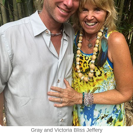
Gray and Victoria Bliss Jeffery