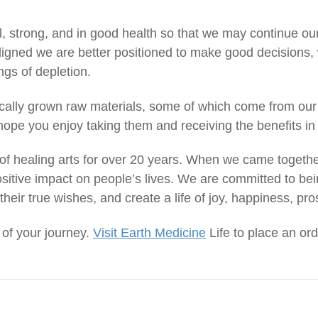
al, strong, and in good health so that we may continue ou
igned we are better positioned to make good decisions, 
ings of depletion.
ically grown raw materials, some of which come from our
ope you enjoy taking them and receiving the benefits in 
f healing arts for over 20 years. When we came togethe
sitive impact on people’s lives. We are committed to bei
their true wishes, and create a life of joy, happiness, pro
 of your journey.
Visit Earth Medicine
Life to place an ord