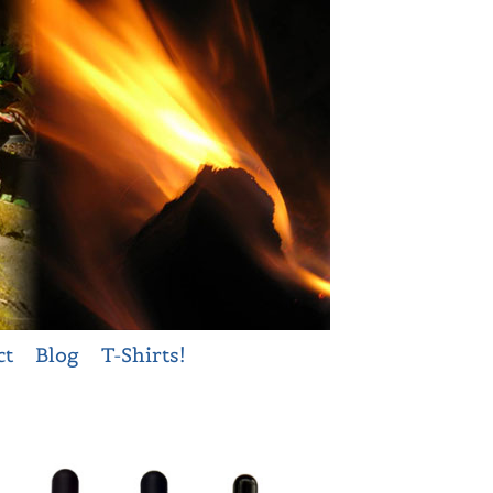
ct
Blog
T-Shirts!