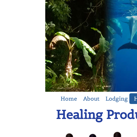
Home
About
Lodging
H
Healing Prod