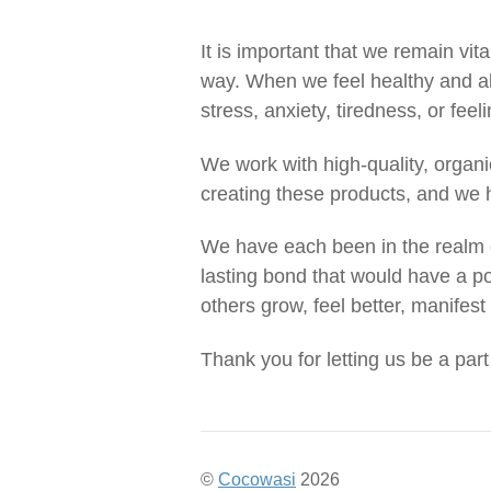
It is important that we remain vit
way. When we feel healthy and al
stress, anxiety, tiredness, or feel
We work with high-quality, organ
creating these products, and we h
We have each been in the realm o
lasting bond that would have a po
others grow, feel better, manifest 
Thank you for letting us be a part
©
Cocowasi
2026