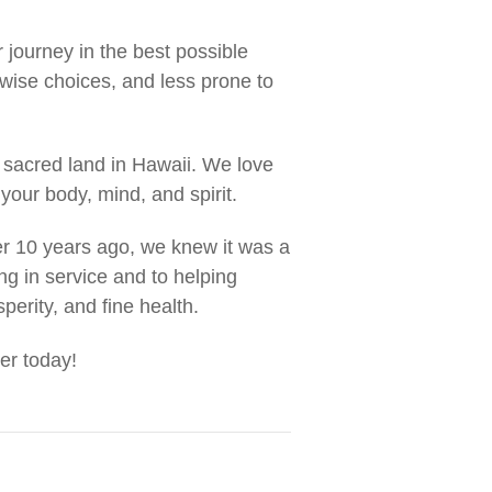
r journey in the best possible
wise choices, and less prone to
 sacred land in Hawaii. We love
your body, mind, and spirit.
r 10 years ago, we knew it was a
ng in service and to helping
sperity, and fine health.
er today!