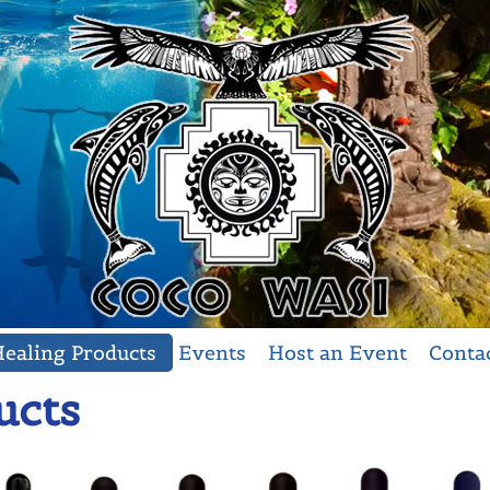
ealing Products
Events
Host an Event
Conta
ucts